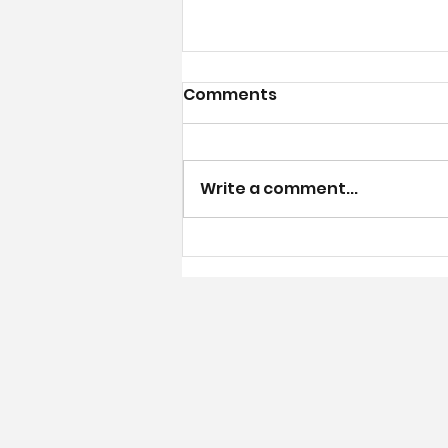
July Calendar
Comments
Write a comment...