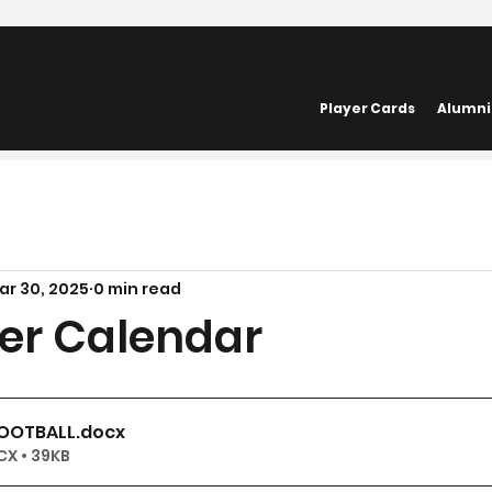
Player Cards
Alumni
ar 30, 2025
0 min read
ger Calendar
FOOTBALL
.docx
X • 39KB