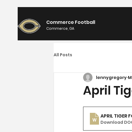
Commerce Football
Commerce, GA
All Posts
lennygregory
M
April Ti
APRIL TIGER 
Download DOC