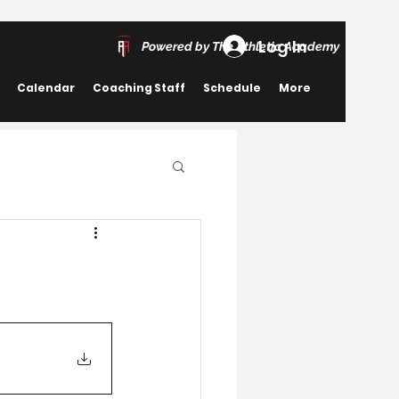
Log In
Powered by The Athletic Academy
Calendar
Coaching Staff
Schedule
More