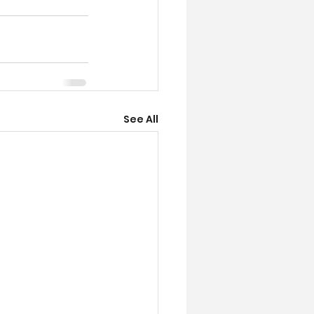
See All