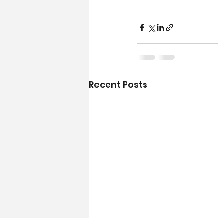
Recent Posts