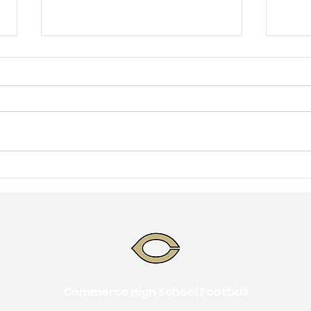
June Calendar
May
Commerce High School Football